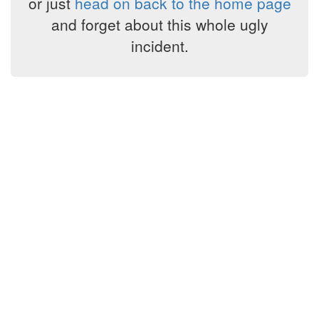
or just
head on back to the home page
and forget about this whole ugly
incident.