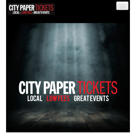
Find My Order
Event Manager Sign In
Sell Tickets
0