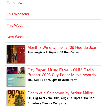
Tomorrow
This Weekend
This Week
Next Week
Monthly Wine Dinner at 39 Rue de Jean
Sun, Aug 9 at 6:30pm at 39 Rue De Jean
City Paper, Music Farm & OHM Radio
Present
2026 City Paper Music Awards
Thu, Aug 13 at 7:30pm at Music Farm
Death of a Salesman by Arthur Miller
Fri, Aug 14 at 7pm - Sun, Aug 23 at 3pm at South of
Broadway Theatre Company