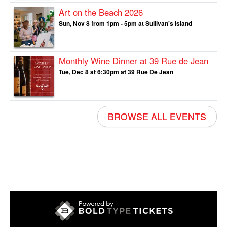
Art on the Beach 2026
Sun, Nov 8 from 1pm - 5pm at Sullivan's Island
Monthly Wine Dinner at 39 Rue de Jean
Tue, Dec 8 at 6:30pm at 39 Rue De Jean
BROWSE ALL EVENTS