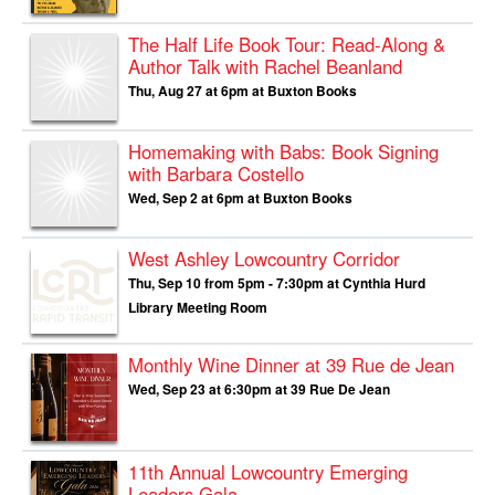
The Half Life Book Tour: Read-Along &
Author Talk with Rachel Beanland
Thu, Aug 27 at 6pm at Buxton Books
Homemaking with Babs: Book Signing
with Barbara Costello
Wed, Sep 2 at 6pm at Buxton Books
West Ashley Lowcountry Corridor
Thu, Sep 10 from 5pm - 7:30pm at Cynthia Hurd
Library Meeting Room
Monthly Wine Dinner at 39 Rue de Jean
Wed, Sep 23 at 6:30pm at 39 Rue De Jean
11th Annual Lowcountry Emerging
Leaders Gala