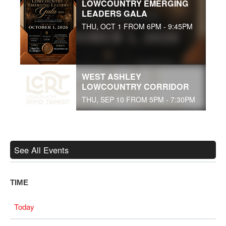
LOWCOUNTRY EMERGING
LEADERS GALA
THU, OCT 1 FROM 6PM - 9:45PM
WEST ASHLEY
LOWCOUNTRY CORRIDOR
THU, SEP 10 FROM 5PM - 7:30PM
See All Events
TIME
Today