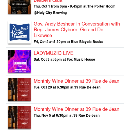
Thu, Oct 1 from 6pm - 9:45pm at The Porter Room
@Holy City Brewing
Gov. Andy Beshear in Conversation with
Rep. James Clyburn: Go and Do
Likewise
Fri, Oct 2 at 5:30pm at Blue Bicycle Books
LADYMUZIQ LIVE
Sat, Oct 3 at 6pm at Fox Music House
Monthly Wine Dinner at 39 Rue de Jean
Tue, Oct 20 at 6:30pm at 39 Rue De Jean
Monthly Wine Dinner at 39 Rue de Jean
Thu, Nov 5 at 6:30pm at 39 Rue De Jean