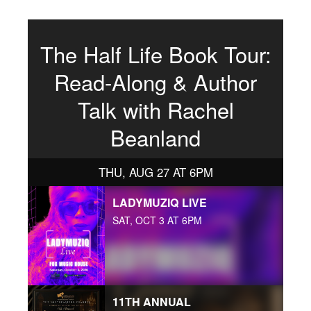
The Half Life Book Tour:
Read-Along & Author
Talk with Rachel
Beanland
THU, AUG 27 AT 6PM
LADYMUZIQ LIVE
SAT, OCT 3 AT 6PM
11TH ANNUAL